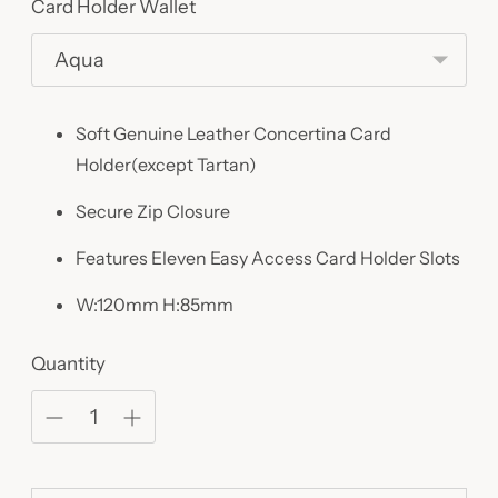
Card Holder Wallet
Soft Genuine Leather Concertina Card
Holder(except Tartan)
Secure Zip Closure
Features Eleven Easy Access Card Holder Slots
W:120mm H:85mm
Quantity