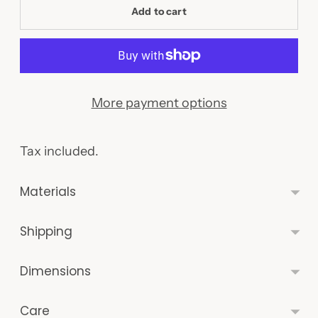
Add to cart
More payment options
Tax included.
Materials
Shipping
Dimensions
Care