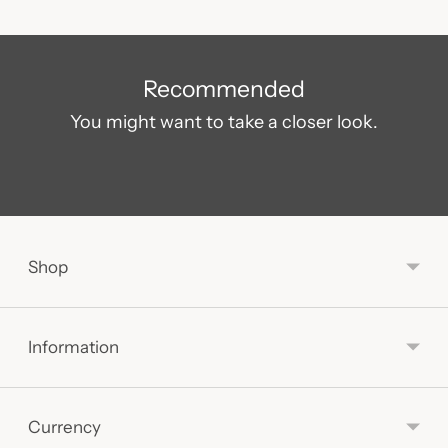
Adding
product
Recommended
to
You might want to take a closer look.
your
cart
Shop
Information
Currency