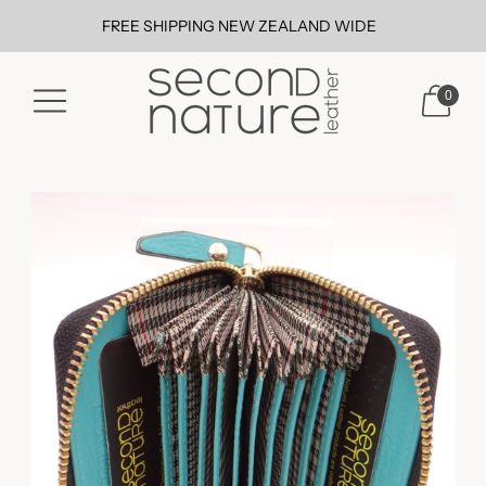
FREE SHIPPING NEW ZEALAND WIDE
0