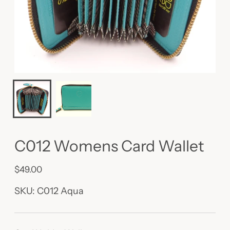
C012 Womens Card Wallet
$49.00
Regular
price
SKU: C012 Aqua